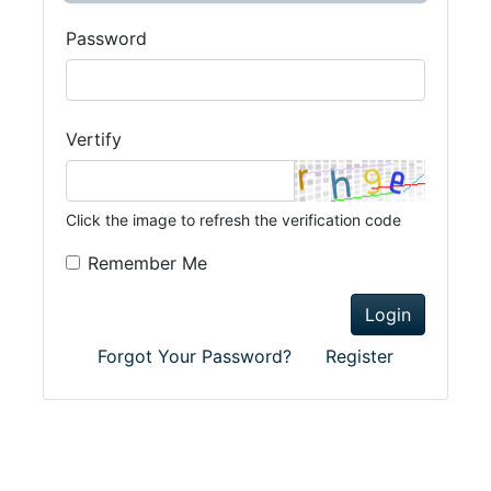
Password
Vertify
Click the image to refresh the verification code
Remember Me
Login
Forgot Your Password?
Register