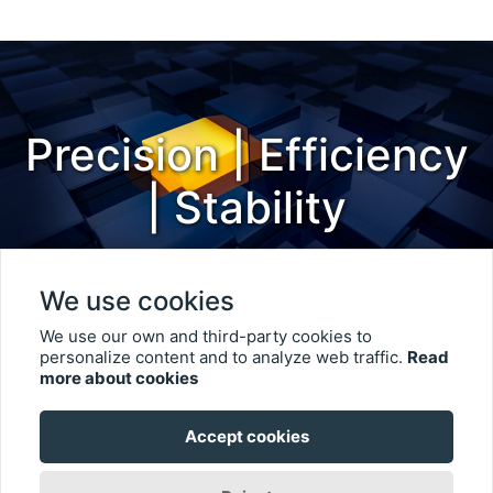
Precision | Efficiency
| Stability
We use cookies
We use our own and third-party cookies to
personalize content and to analyze web traffic.
Read
more about cookies
© 2023 Keen Chief Co., Ltd.. All rights reserved.
User Terms
Accept cookies