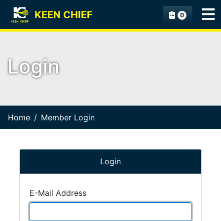
KEEN CHIEF
0
Login
Home
Member Login
Login
E-Mail Address