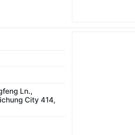
gfeng Ln.,
aichung City 414,