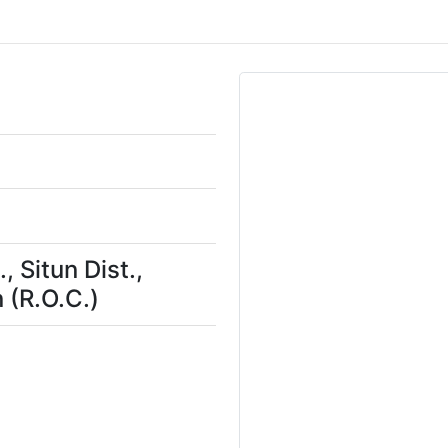
, Situn Dist.,
 (R.O.C.)