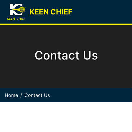
KEEN CHIEF
Contact Us
Home
Contact Us