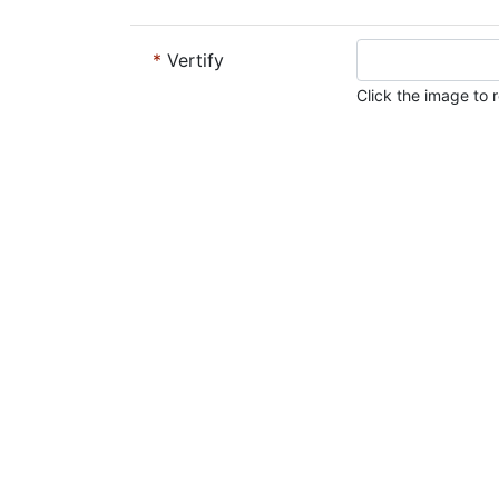
*
Vertify
Click the image to r