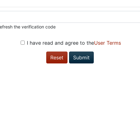
efresh the verification code
I have read and agree to the
User Terms
Reset
Submit