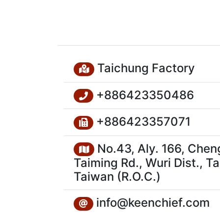
Taichung Factory
+886423350486
+886423357071
No.43, Aly. 166, Chen
Taiming Rd., Wuri Dist., T
Taiwan (R.O.C.)
info@keenchief.com