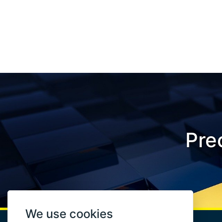
Prec
We use cookies