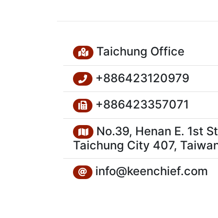
Taichung Office
+886423120979
+886423357071
No.39, Henan E. 1st St.
Taichung City 407, Taiwan
info@keenchief.com