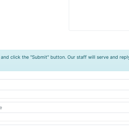
and click the "Submit" button. Our staff will serve and repl