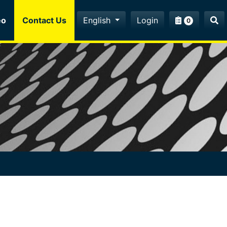
eo
Contact Us
English
Login
0