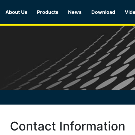
About Us
Products
News
Download
Vid
Contact Information