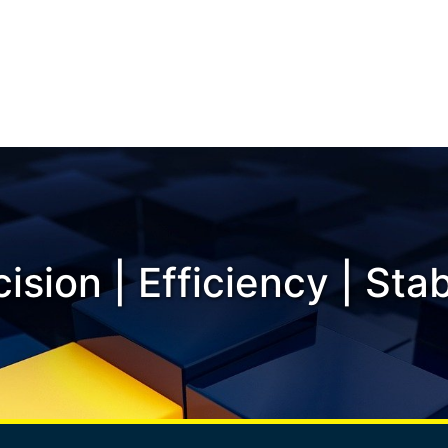
ision | Efficiency | Stab