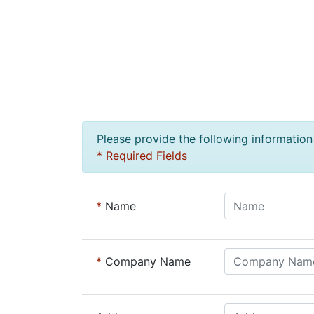
Please provide the following information 
* Required Fields
*
Name
*
Company Name