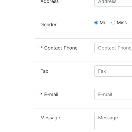
Address
Mr.
Miss
Gender
*
Contact Phone
Fax
*
E-mail
Message