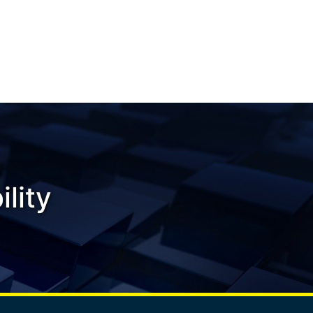
ility