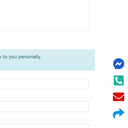
y to you personally.